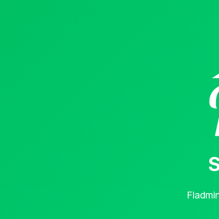
S
Fladmi