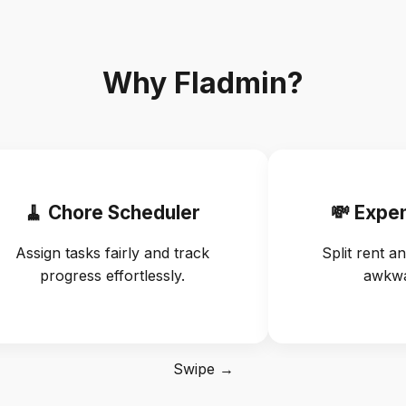
Why Fladmin?
🧹 Chore Scheduler
💸 Expe
Assign tasks fairly and track
Split rent an
progress effortlessly.
awkwa
Swipe →