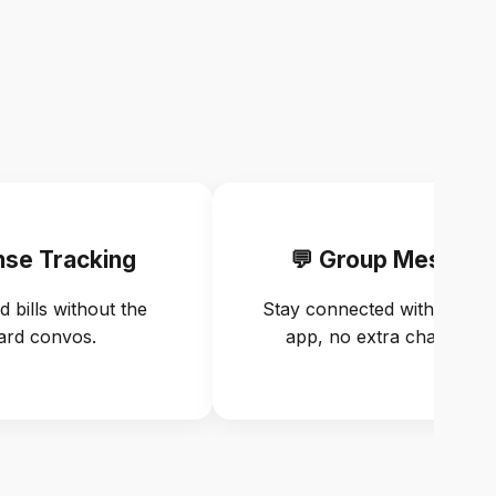
nse Tracking
💬 Group Messagi
d bills without the
Stay connected with flatmat
rd convos.
app, no extra chats need