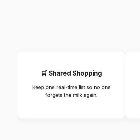
🛒 Shared Shopping
Keep one real-time list so no one
forgets the milk again.