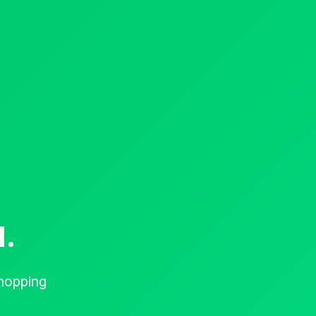
d.
hopping